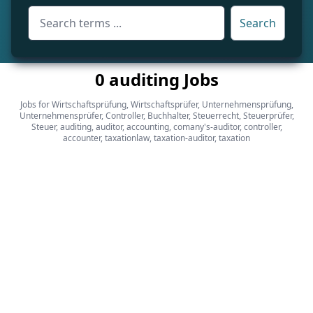
Search
0 auditing Jobs
Jobs for Wirtschaftsprüfung, Wirtschaftsprüfer, Unternehmensprüfung,
Unternehmensprüfer, Controller, Buchhalter, Steuerrecht, Steuerprüfer,
Steuer, auditing, auditor, accounting, comany's-auditor, controller,
accounter, taxationlaw, taxation-auditor, taxation