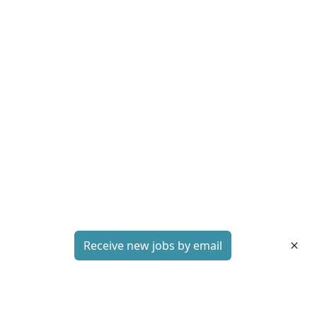
Receive new jobs by email