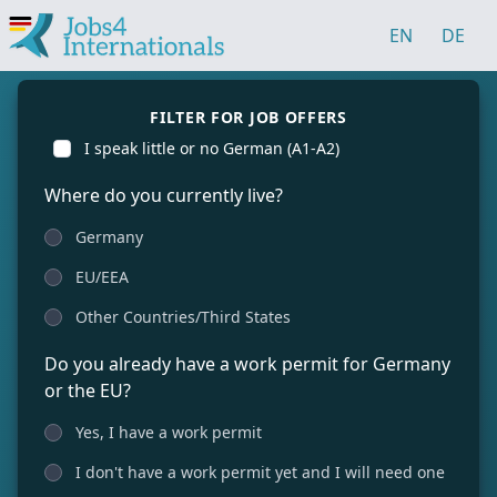
EN
DE
FILTER FOR JOB OFFERS
I speak little or no German (A1-A2)
Where do you currently live?
Germany
EU/EEA
Other Countries/Third States
Do you already have a work permit for Germany
or the EU?
Yes, I have a work permit
I don't have a work permit yet and I will need one