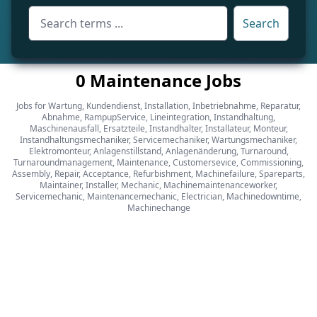
Search
0 Maintenance Jobs
Jobs for Wartung, Kundendienst, Installation, Inbetriebnahme, Reparatur,
Abnahme, RampupService, Lineintegration, Instandhaltung,
Maschinenausfall, Ersatzteile, Instandhalter, Installateur, Monteur,
Instandhaltungsmechaniker, Servicemechaniker, Wartungsmechaniker,
Elektromonteur, Anlagenstillstand, Anlagenänderung, Turnaround,
Turnaroundmanagement, Maintenance, Customersevice, Commissioning,
Assembly, Repair, Acceptance, Refurbishment, Machinefailure, Spareparts,
Maintainer, Installer, Mechanic, Machinemaintenanceworker,
Servicemechanic, Maintenancemechanic, Electrician, Machinedowntime,
Machinechange