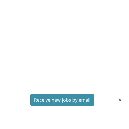
Receive new jobs by email