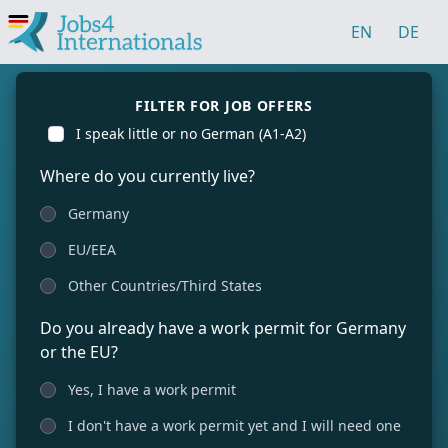
EN
DE
FILTER FOR JOB OFFERS
I speak little or no German (A1-A2)
Where do you currently live?
Germany
EU/EEA
Other Countries/Third States
Do you already have a work permit for Germany
or the EU?
Yes, I have a work permit
I don't have a work permit yet and I will need one