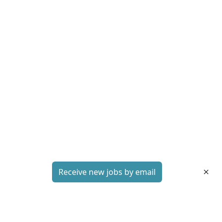
Receive new jobs by email