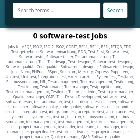
Search
0 software-test Jobs
Jobs for ASQF, ISO 2, ISO-2, ISO2, COBIT, BSI 1, BSI-1, BSI1, ISTQB, TDD,
Test-getriebene-Softwareentwicklung, BDD, Test-First, Softwaretest,
Softwaretester, Software-tester, Testautomatisierung, Test-
automatisierung, Test, Testdesign, Test-designer, Softwaretest-designer,
Softwarequalität, Codequalität, Softwaretestdesigner, Softwaretestdesign,
Junit, Nunit, PHPunit, RSpec, Selenium, Mercury, Cypress, Puppeteer,
Unittest, Unit-test, Integrationstest, Akezeptanztest, Systemtest, Testfahrt,
Restbussimulation, HIL, Testmanagement, Test-management, Testleitung,
Test-leitung, Testmanager, Test-manager, Testprojektleitung,
Testprojektmanagement, Testleiter, Testprojektleiter, Testprojektmanager,
Qualitätsmanager, QMB, Test-Driven-Development, software-test,
software-tester, test-automation, test, test-design, test-designer, software-
test-designer, software-quality, code-quality, software-test-design, unittest,
unit-test, integrationtest, integration-test, acceptancetest, acceptance-test,
systemtest, system-test, testrun, test-run, restbussimulation, restbus-
simulation, testmanagement, test-management, testprojectmanagement,
test-project-management, testleader, test-leader, testmanager, test-
manager, testprojectleader, test-project-leader, testprojectmanager, test-
project-manager, Quality-manager, QMR, Software-quality