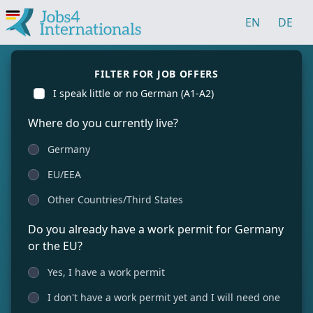
EN
DE
FILTER FOR JOB OFFERS
I speak little or no German (A1-A2)
Where do you currently live?
Germany
EU/EEA
Other Countries/Third States
Do you already have a work permit for Germany
or the EU?
Yes, I have a work permit
I don't have a work permit yet and I will need one