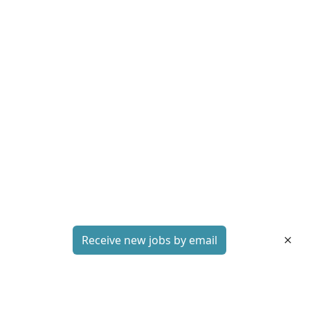
Receive new jobs by email