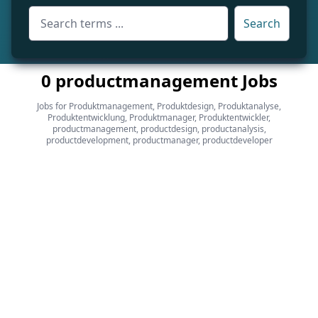
Search
0 productmanagement Jobs
Jobs for Produktmanagement, Produktdesign, Produktanalyse,
Produktentwicklung, Produktmanager, Produktentwickler,
productmanagement, productdesign, productanalysis,
productdevelopment, productmanager, productdeveloper