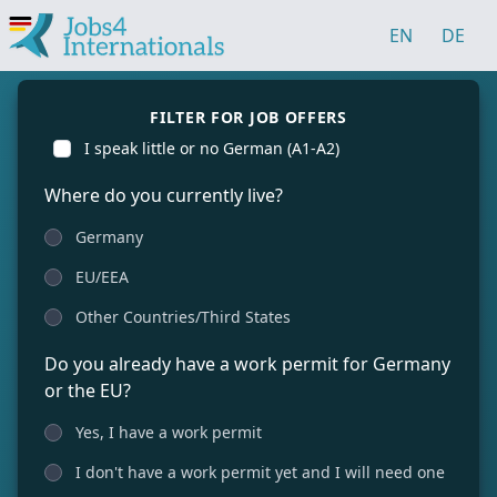
EN
DE
FILTER FOR JOB OFFERS
I speak little or no German (A1-A2)
Where do you currently live?
Germany
EU/EEA
Other Countries/Third States
Do you already have a work permit for Germany
or the EU?
Yes, I have a work permit
I don't have a work permit yet and I will need one