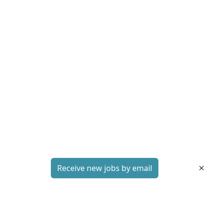
Receive new jobs by email