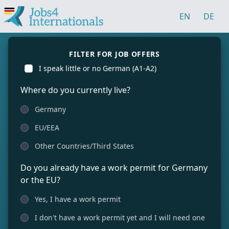
EN
DE
FILTER FOR JOB OFFERS
I speak little or no German (A1-A2)
Where do you currently live?
Germany
EU/EEA
Other Countries/Third States
Do you already have a work permit for Germany
or the EU?
Yes, I have a work permit
I don't have a work permit yet and I will need one