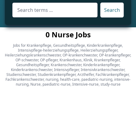
Search
0 Nurse Jobs
Jobs for Krankenpflege, Gesundheitspflege, Kinderkrankenpflege,
Intensivpflege-heilerziehungspflege, Heilerziehungspfleger,
Heilerziehungskrankenschwester, OP-krankenchwester, OP-krankenpfleger,
OP-schwester, OP-pfleger, Krankenhaus, Klinik, Krankenpfleger,
Gesundheitspfleger, Krankenschwester, Kinderkrankenpfleger,
Kinderkrankenschwester, Intensivpfleger, Intensivkrankenschwester,
Studienschwester, Studienkrankenpfleger, Arzthelfer, Fachkrankenpfleger,
Fachkrankenschwester, nursing, health-care, paediatric-nursing, intensive-
nursing, Nurse, paediatric-nurse, Intensive-nurse, study-nurse