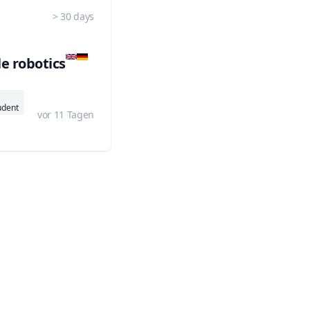
> 30 days
e robotics
udent
vor 11 Tagen