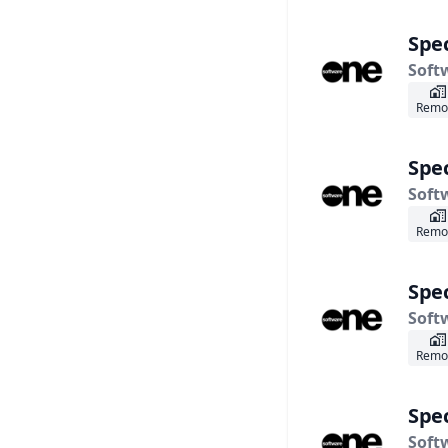
Spec
Soft
Remo
Spec
Soft
Remo
Spec
Soft
Remo
Spec
Soft