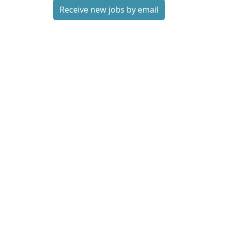
Receive new jobs by email