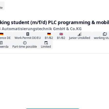
te
king student (m/f/d) PLC programming & mobil
B Automatisierungstechnik GmbH & Co.KG
🇩🇪
🇩🇪
🇬🇧
ence DE
Work Permit DE/EU
B1/B2
B1/B2
Junior Unskilled
working st
rwerda
Part-time possible
Limited