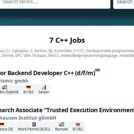
Search
7 C++ Jobs
plus, C+, Cplusplus, C, Fortran, Qt, Assembler, C++17, Hardwarenahe-programmi
 Omron, SPC, VBA, VS-basic, WinCC, embeddedprogramminglanguage, embedd
or Backend Developer C++ (d/f/m)
rismic gmbh
🇩🇪
en (hybrid)
B1/B2
Senior
arch Associate “Trusted Execution Environment
hausen Institut gGmbH
🇩🇪
🇬🇧
ence DE
Work Permit DE/EU
Remote
B1/B2