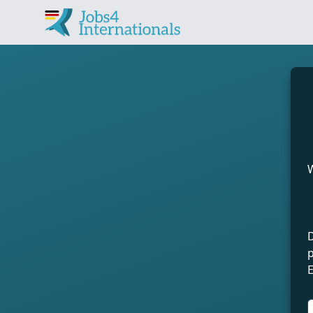
Find jobs in Germany 
W