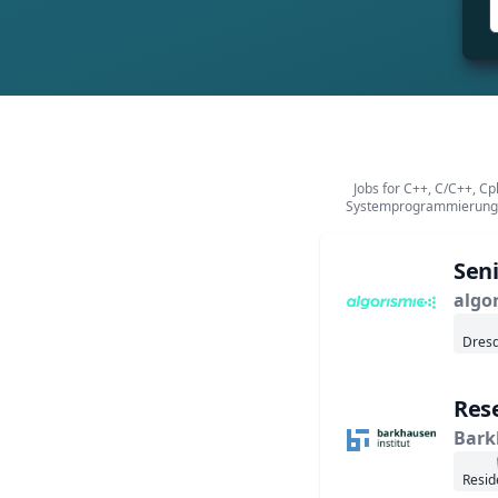
Jobs for C++, C/C++, C
Systemprogrammierung,
Seni
algo
Dresd
Rese
Bark
Resid