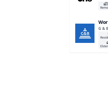
Remo
Wor
G & 
Resid
Elste