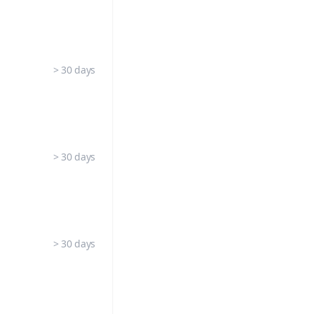
> 30 days
> 30 days
> 30 days