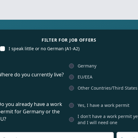
for international talents
FILTER FOR JOB OFFERS
I speak little or no German (A1-A2)
Germany
here do you currently live?
EU/EEA
Other Countries/Third States
Do you already have a work
Yes, I have a work permit
permit for Germany or the
I don't have a work permit ye
EU?
and I will need one