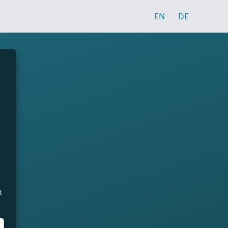
EN
DE
t