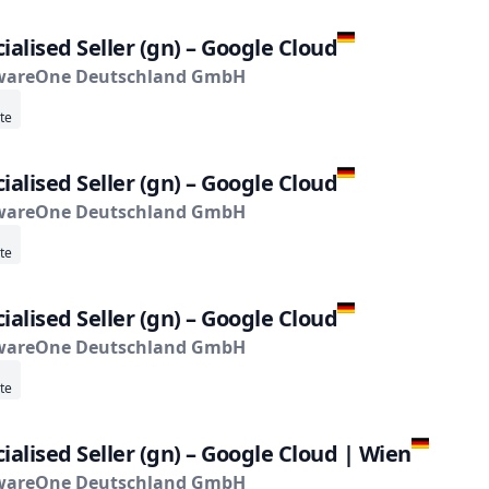
ialised Seller (gn) – Google Cloud
wareOne Deutschland GmbH
te
ialised Seller (gn) – Google Cloud
wareOne Deutschland GmbH
te
ialised Seller (gn) – Google Cloud
wareOne Deutschland GmbH
te
ialised Seller (gn) – Google Cloud | Wien
wareOne Deutschland GmbH