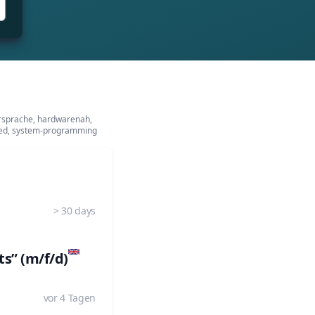
ersprache, hardwarenah,
ed, system-programming
> 30 days
s” (m/f/d)
vor 4 Tagen