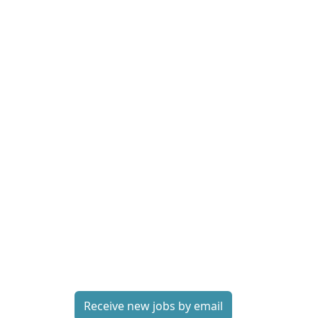
Receive new jobs by email