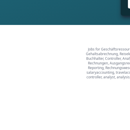
Jobs for Geschäftsressour
Gehaltsabrechnung, Reiseko
Buchhalter, Controller, An
Rechnungen, Ausgangsrech
Reporting, Rechnungswesen
salaryaccounting, travelacc
controller, analyst, analysi