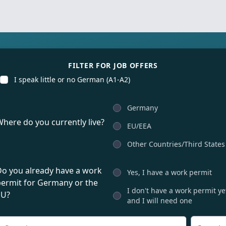
for international talents
FILTER FOR JOB OFFERS
I speak little or no German (A1-A2)
Germany
here do you currently live?
EU/EEA
Other Countries/Third States
Do you already have a work
Yes, I have a work permit
permit for Germany or the
I don't have a work permit ye
EU?
and I will need one