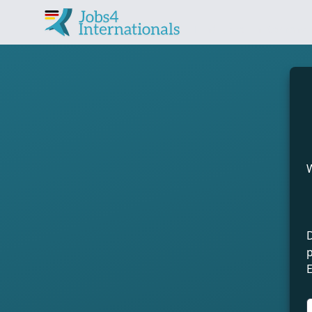
Find jobs in Germany 
W