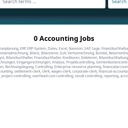
Search
0 Accounting Jobs
cenplanung, ERP, ERP-System, Datev, Excel, Navision, SAP, Sage, Finanzbuchhalt
stenabrechnung, Bilanz, Bilanzierer, GuV, Verlustrechnung, Bonität, ReturnonIn
alyst, Bilanzbuchhalter, Finanzbuchhalter, Kreditoren, Debitoren, Bilanzbuchhal
nungen, Eingangsrechnungen, Analyse, Projektcontrolling, Gemeinkostencontroll
, Rechnungslegung, Controlling, Enterprise-resource-planning, financialaccounti
ounting, settlement-clerk, clerk, wages-clerk, corporate-clerk, financial-account
s, project-controlling, overhead-cost-controlling, result-controlling, reporting, acc