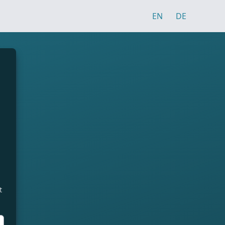
EN
DE
t