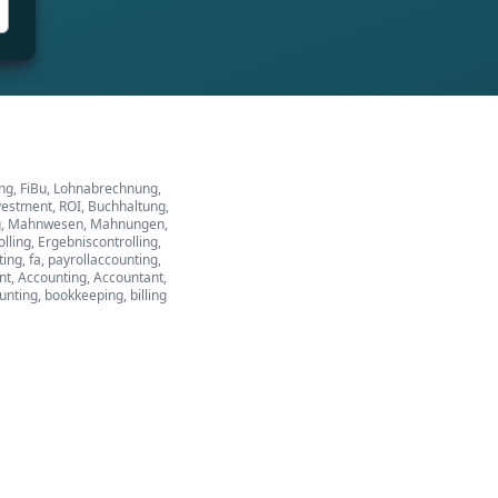
ung, FiBu, Lohnabrechnung,
vestment, ROI, Buchhaltung,
tung, Mahnwesen, Mahnungen,
ing, Ergebniscontrolling,
ng, fa, payrollaccounting,
ant, Accounting, Accountant,
ounting, bookkeeping, billing