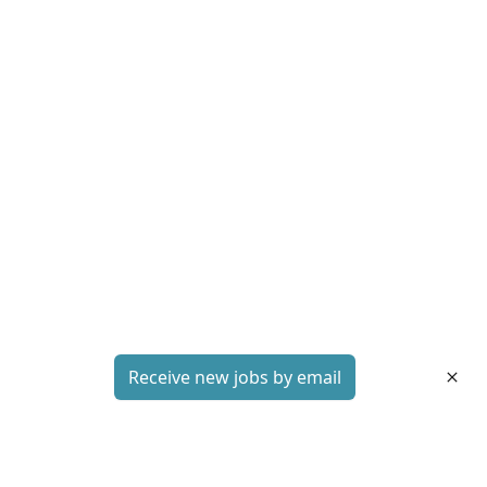
Receive new jobs by email