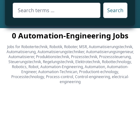
Search
0 Automation-Engineering Jobs
Jobs for Robotertechnik, Robotik, Roboter, MSR, Automatisierungstechnik,
Automatisierung, Automatisierungstechniker, Automatisierungsingenieur,
Automatisierer, Produktionstechnik, Prozesstechnik, Prozesssteuerung,
Steuerungstechnik, Regelungstechnik, Elektrotechnik, Robottechnology,
Robotics, Robot, Automation-Engineering, Automation, Automation-
Engineer, Automation-Technican, Productiont-echnology,
Processtechnology, Process-control, Control-engineering, electrical-
engineering