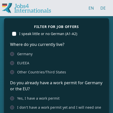
EN
DE
FILTER FOR JOB OFFERS
I speak little or no German (A1-A2)
Where do you currently live?
Germany
EU/EEA
Other Countries/Third States
Do you already have a work permit for Germany
or the EU?
Yes, I have a work permit
I don't have a work permit yet and I will need one