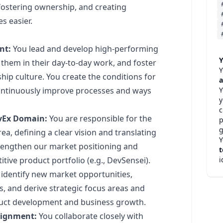
ostering ownership, and creating
s easier.
nt:
You lead and develop high-performing
Y
them in their day-to-day work, and foster
Y
ip culture. You create the conditions for
a
Y
 continuously improve processes and ways
c
evEx Domain:
You are responsible for the
p
g
ea, defining a clear vision and translating
Y
 strengthen our market positioning and
t
i
tive product portfolio (e.g., DevSensei).
identify new market opportunities,
, and derive strategic focus areas and
oduct development and business growth.
lignment:
You collaborate closely with