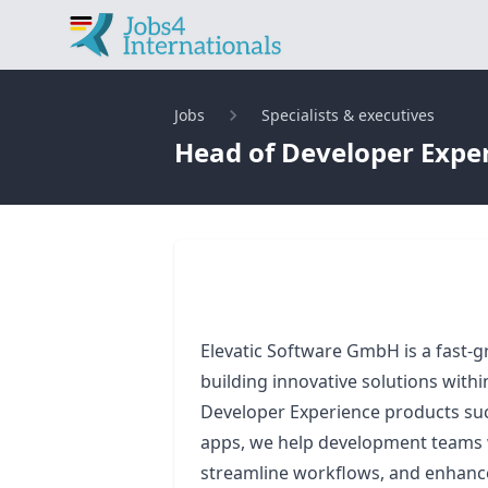
Find jobs in Germany 
Jobs
Specialists & executives
Head of Developer Experi
Elevatic Software GmbH is a fast
building innovative solutions with
Developer Experience products suc
apps, we help development teams 
streamline workflows, and enhance