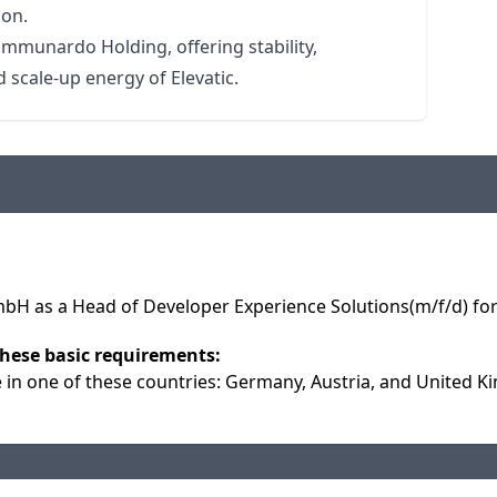
ion.
ommunardo Holding, offering stability,
 scale-up energy of Elevatic.
 as a Head of Developer Experience Solutions(m/f/d) for 
hese basic requirements:
e in one of these countries: Germany, Austria, and United 