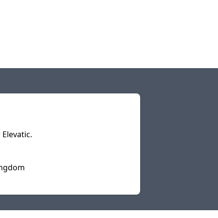
Elevatic.
Kingdom