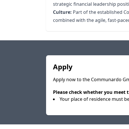
strategic financial leadership posit
Culture:
Part of the established C
combined with the agile, fast-paced
Apply
Apply now to the Communardo GmbH
Please check whether you meet t
Your place of residence must b