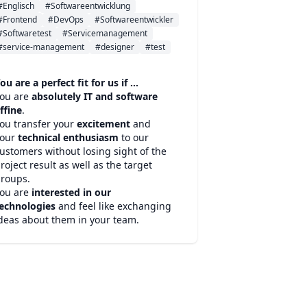
#Englisch
#Softwareentwicklung
#Frontend
#DevOps
#Softwareentwickler
#Softwaretest
#Servicemanagement
#service-management
#designer
#test
ou are a perfect fit for us if ...
ou are
absolutely IT and software
ffine
.
ou transfer your
excitement
and
your
technical enthusiasm
to our
ustomers without losing sight of the
roject result as well as the target
roups.
ou are
interested in our
echnologies
and feel like exchanging
deas about them in your team.