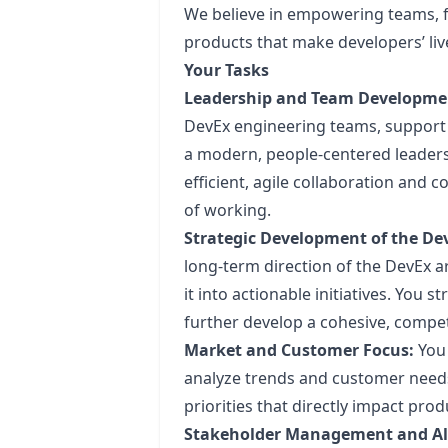
We believe in empowering teams, f
products that make developers’ live
Your Tasks
Leadership and Team Developme
DevEx engineering teams, support 
a modern, people-centered leadersh
efficient, agile collaboration and
of working.
Strategic Development of the D
long-term direction of the DevEx ar
it into actionable initiatives. You
further develop a cohesive, competi
Market and Customer Focus:
You 
analyze trends and customer needs
priorities that directly impact pr
Stakeholder Management and A