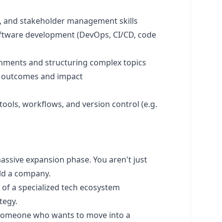
, and stakeholder management skills
ftware development (DevOps, CI/CD, code
onments and structuring complex topics
n outcomes and impact
ols, workflows, and version control (e.g.
assive expansion phase. You aren't just
ild a company.
 of a specialized tech ecosystem
tegy.
r someone who wants to move into a