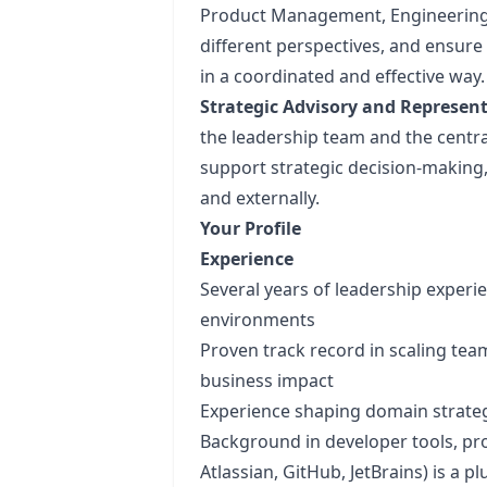
Product Management, Engineering,
different perspectives, and ensure
in a coordinated and effective way.
Strategic Advisory and Represent
the leadership team and the central
support strategic decision-making
and externally.
Your Profile
Experience
Several years of leadership experi
environments
Proven track record in scaling tea
business impact
Experience shaping domain strategi
Background in developer tools, prod
Atlassian, GitHub, JetBrains) is a pl