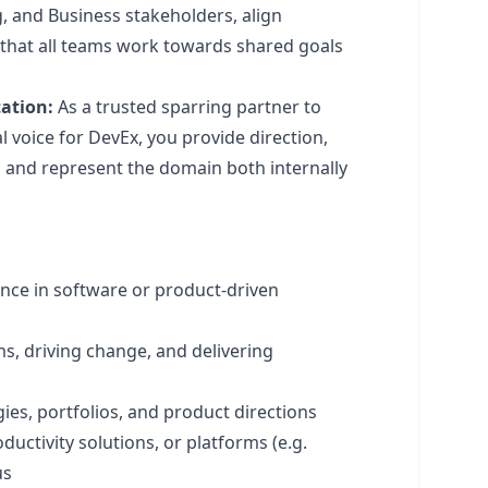
 and Business stakeholders, align
 that all teams work towards shared goals
ation:
As a trusted sparring partner to
 voice for DevEx, you provide direction,
, and represent the domain both internally
ence in software or product-driven
ms, driving change, and delivering
es, portfolios, and product directions
uctivity solutions, or platforms (e.g.
us