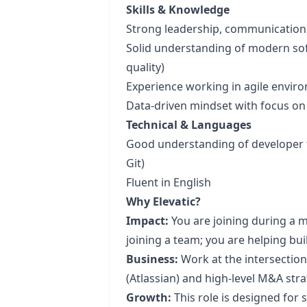
Skills & Knowledge
Strong leadership, communication
Solid understanding of modern so
quality)
Experience working in agile envir
Data-driven mindset with focus o
Technical & Languages
Good understanding of developer to
Git)
Fluent in English
Why Elevatic?
Impact:
You are joining during a m
joining a team; you are helping bu
Business:
Work at the intersection
(Atlassian) and high-level M&A stra
Growth:
This role is designed fo