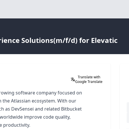
for international talents
ence Solutions(m/f/d) for Elevatic
Translate with
Google Translate
-growing software company focused on
in the Atlassian ecosystem. With our
h as DevSensei and related Bitbucket
worldwide improve code quality,
 productivity.