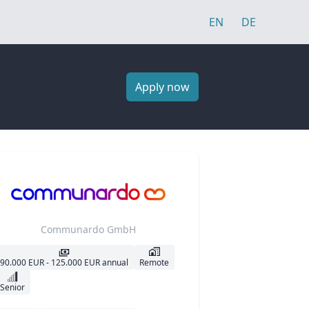
EN
DE
Apply now
Communardo GmbH
90.000 EUR - 125.000 EUR annual
Remote
Senior