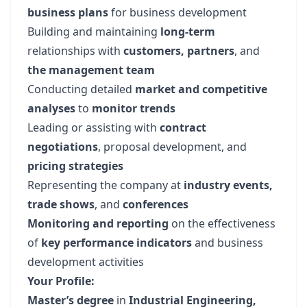
business plans
for business development
Building and maintaining
long-term
relationships with
customers, partners
, and
the management team
Conducting detailed
market and competitive
analyses
to
monitor trends
Leading or assisting with
contract
negotiations
, proposal development, and
pricing strategies
Representing the company at
industry events,
trade shows
, and
conferences
Monitoring and reporting
on the effectiveness
of
key performance indicators
and business
development activities
Your Profile:
Master’s degree
in
Industrial Engineering,