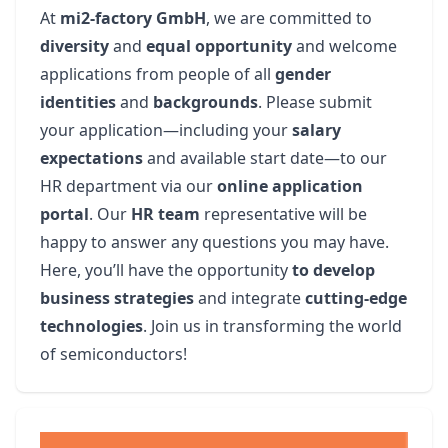
At
mi2-factory GmbH
, we are committed to
diversity
and
equal opportunity
and welcome
applications from people of all
gender
identities
and
backgrounds
. Please submit
your application—including your
salary
expectations
and available start date—to our
HR department via our
online application
portal
. Our
HR team
representative will be
happy to answer any questions you may have.
Here, you’ll have the opportunity
to develop
business strategies
and integrate
cutting-edge
technologies
. Join us in transforming the world
of semiconductors!