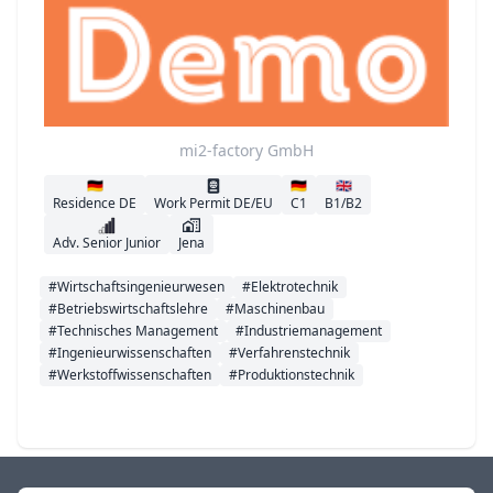
mi2-factory GmbH
🇩🇪
🇩🇪
🇬🇧
Residence DE
Work Permit DE/EU
C1
B1/B2
Adv. Senior Junior
Jena
#Wirtschaftsingenieurwesen
#Elektrotechnik
#Betriebswirtschaftslehre
#Maschinenbau
#Technisches Management
#Industriemanagement
#Ingenieurwissenschaften
#Verfahrenstechnik
#Werkstoffwissenschaften
#Produktionstechnik