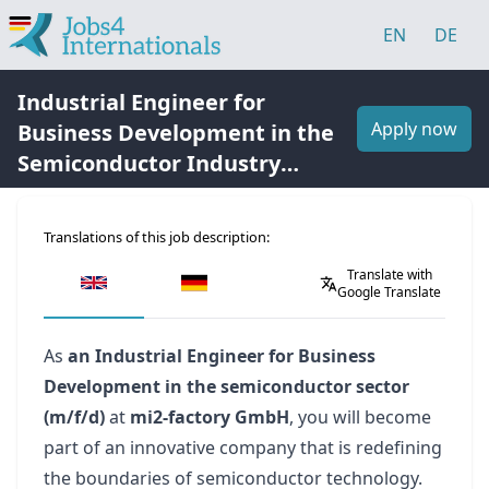
EN
DE
Industrial Engineer for
Apply now
Business Development in the
Semiconductor Industry
(m/f/d)
Translations of this job description:
Translate with
Google Translate
As
an Industrial Engineer for Business
Development in the semiconductor sector
(m/f/d)
at
mi2-factory GmbH
, you will become
part of an innovative company that is redefining
the boundaries of semiconductor technology.