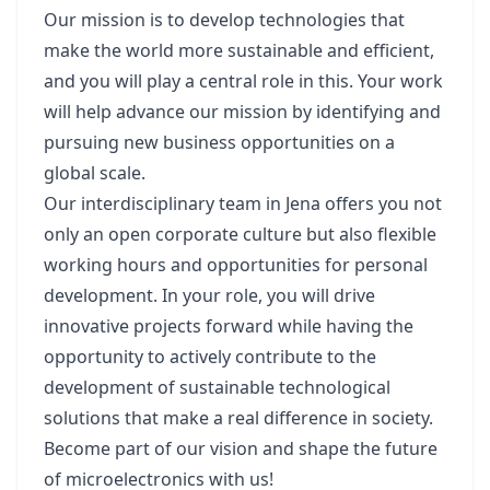
Our mission is to develop technologies that
make the world more sustainable and efficient,
and you will play a central role in this. Your work
will help advance our mission by identifying and
pursuing new business opportunities on a
global scale.
Our interdisciplinary team in Jena offers you not
only an open corporate culture but also flexible
working hours and opportunities for personal
development. In your role, you will drive
innovative projects forward while having the
opportunity to actively contribute to the
development of sustainable technological
solutions that make a real difference in society.
Become part of our vision and shape the future
of microelectronics with us!