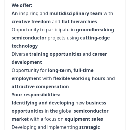
We offer:
An
inspiring and
multidisciplinary team
with
creative freedom
and
flat hierarchies
Opportunity to participate in
groundbreaking
semiconductor
projects using
cutting-edge
technology
Diverse
training opportunities
and
career
development
Opportunity for
long-term
,
full-time
employment
with
flexible working hours
and
attractive compensation
Your responsibilities:
Identifying and developing
new
business
opportunities
in
the
global
semiconductor
market
with a focus on
equipment sales
Developing and implementing
strategic