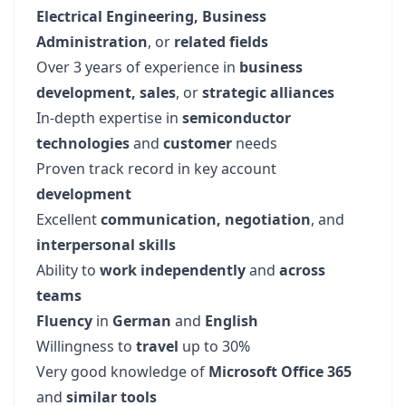
Electrical Engineering, Business
Administration
, or
related fields
Over 3 years of experience in
business
development, sales
, or
strategic alliances
In-depth expertise in
semiconductor
technologies
and
customer
needs
Proven track record in key account
development
Excellent
communication, negotiation
, and
interpersonal skills
Ability to
work
independently
and
across
teams
Fluency
in
German
and
English
Willingness to
travel
up to 30%
Very good knowledge of
Microsoft Office 365
and
similar tools