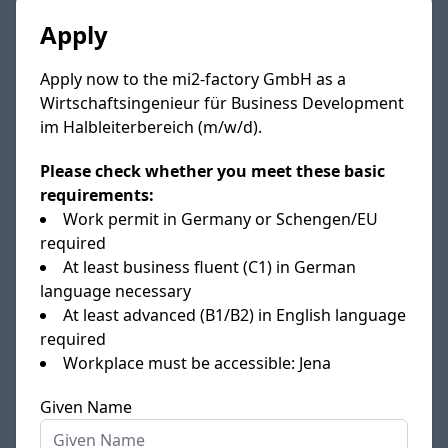
Apply
Apply now to the mi2-factory GmbH as a
Wirtschaftsingenieur für Business Development
im Halbleiterbereich (m/w/d).
Please check whether you meet these basic
requirements:
Work permit in Germany or Schengen/EU
required
At least business fluent (C1) in German
language necessary
At least advanced (B1/B2) in English language
required
Workplace must be accessible: Jena
Given Name