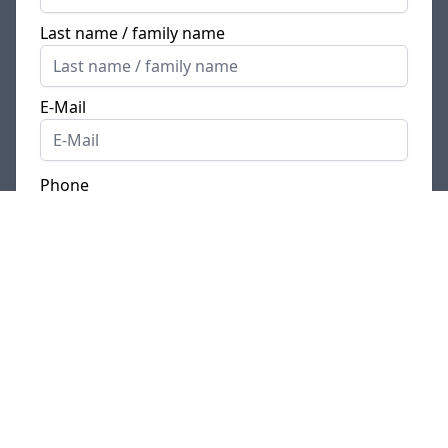
Last name / family name
E-Mail
Phone
Where is your current place of residence?
*
I currently live
in Germany
/ my official place of
residence is in Germany
I live in
another country
Comment / Cover letter