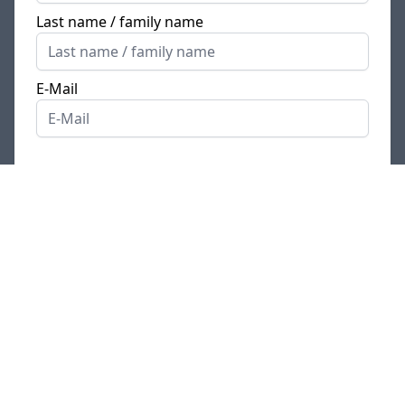
Last name / family name
E-Mail
Have you received a
a referral/recommendation code
?
IMPORTANT NOTE: The SoftwareOne
Deutschland GmbH uses an applicant
management system. You will be directed
there by clicking on the “Apply” button. A
new window / tab opens for this purpose.