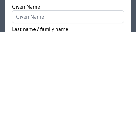
Given Name
Last name / family name
E-Mail
Phone
Where is your current place of residence?
*
I currently live
in Germany
/ my official place of
residence is in Germany
I live in
another country