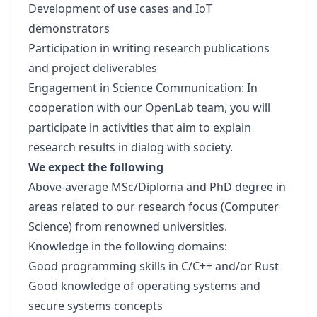
Development of use cases and IoT
demonstrators
Participation in writing research publications
and project deliverables
Engagement in Science Communication: In
cooperation with our OpenLab team, you will
participate in activities that aim to explain
research results in dialog with society.
We expect the following
Above-average MSc/Diploma and PhD degree in
areas related to our research focus (Computer
Science) from renowned universities.
Knowledge in the following domains:
Good programming skills in C/C++ and/or Rust
Good knowledge of operating systems and
secure systems concepts