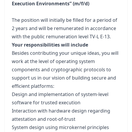
Execution Environments” (m/f/d)
The position will initially be filled for a period of
2 years and will be remunerated in accordance
with the public remuneration level TV-L E-13.
Your responsibilities will include
Besides contributing your unique ideas, you will
work at the level of operating system
components and cryptographic protocols to
support us in our vision of building secure and
efficient platforms:
Design and implementation of system-level
software for trusted execution
Interaction with hardware design regarding
attestation and root-of-trust
System design using microkernel principles