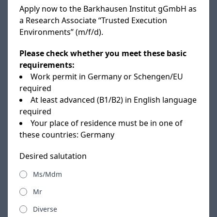
Apply now to the Barkhausen Institut gGmbH as
a Research Associate “Trusted Execution
Environments” (m/f/d).
Please check whether you meet these basic
requirements:
Work permit in Germany or Schengen/EU
required
At least advanced (B1/B2) in English language
required
Your place of residence must be in one of
these countries: Germany
Desired salutation
Ms/Mdm
Mr
Diverse