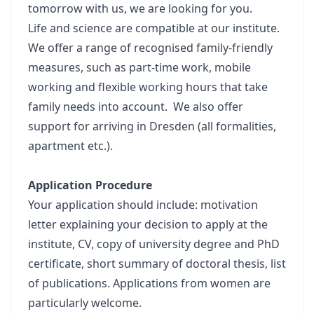
tomorrow with us, we are looking for you.
Life and science are compatible at our institute.
We offer a range of recognised family-friendly
measures, such as part-time work, mobile
working and flexible working hours that take
family needs into account. We also offer
support for arriving in Dresden (all formalities,
apartment etc.).
Application Procedure
Your application should include: motivation
letter explaining your decision to apply at the
institute, CV, copy of university degree and PhD
certificate, short summary of doctoral thesis, list
of publications. Applications from women are
particularly welcome.