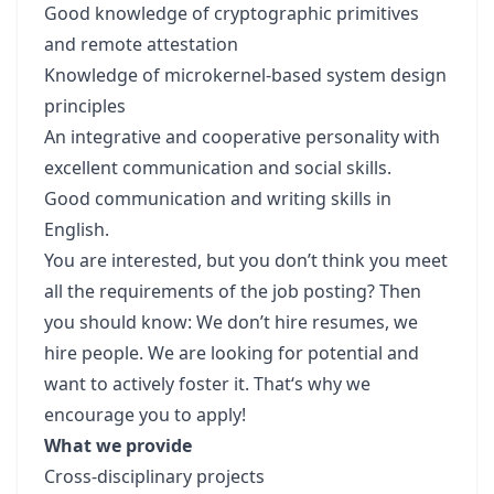
Good knowledge of cryptographic primitives
and remote attestation
Knowledge of microkernel-based system design
principles
An integrative and cooperative personality with
excellent communication and social skills.
Good communication and writing skills in
English.
You are interested, but you don’t think you meet
all the requirements of the job posting? Then
you should know: We don’t hire resumes, we
hire people. We are looking for potential and
want to actively foster it. That‘s why we
encourage you to apply!
What we provide
Cross-disciplinary projects