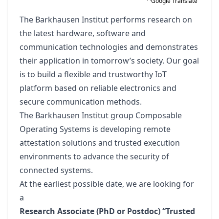
Google Translate
The Barkhausen Institut performs research on
the latest hardware, software and
communication technologies and demonstrates
their application in tomorrow’s society. Our goal
is to build a flexible and trustworthy IoT
platform based on reliable electronics and
secure communication methods.
The Barkhausen Institut group Composable
Operating Systems is developing remote
attestation solutions and trusted execution
environments to advance the security of
connected systems.
At the earliest possible date, we are looking for
a
Research Associate (PhD or Postdoc) “Trusted