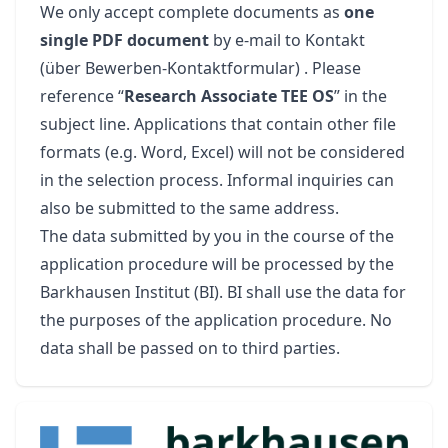
We only accept complete documents as
one
single PDF document
by e-mail to
Kontakt
(über Bewerben-Kontaktformular)
. Please
reference “
Research Associate TEE OS
” in the
subject line. Applications that contain other file
formats (e.g. Word, Excel) will not be considered
in the selection process. Informal inquiries can
also be submitted to the same address.
The data submitted by you in the course of the
application procedure will be processed by the
Barkhausen Institut (BI). BI shall use the data for
the purposes of the application procedure. No
data shall be passed on to third parties.