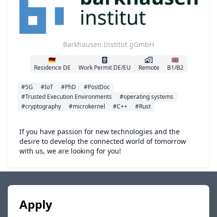
Barkhausen Institut gGmbH
🇩🇪
🇬🇧
Residence DE
Work Permit DE/EU
Remote
B1/B2
#5G
#IoT
#PhD
#PostDoc
#Trusted Execution Environments
#operating systems
#cryptography
#microkernel
#C++
#Rust
If you have passion for new technologies and the
desire to develop the connected world of tomorrow
with us, we are looking for you!
Apply