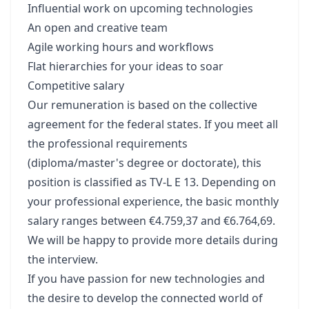
Influential work on upcoming technologies
An open and creative team
Agile working hours and workflows
Flat hierarchies for your ideas to soar
Competitive salary
Our remuneration is based on the collective
agreement for the federal states. If you meet all
the professional requirements
(diploma/master's degree or doctorate), this
position is classified as TV-L E 13. Depending on
your professional experience, the basic monthly
salary ranges between €4.759,37 and €6.764,69.
We will be happy to provide more details during
the interview.
If you have passion for new technologies and
the desire to develop the connected world of