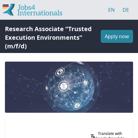
EN
DE
Research Associate “Trusted
Apply now
Execution Environments”
(m/f/d)
Translate with